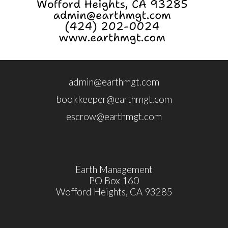
admin@earthmgt.com
bookkeeper@earthmgt.com
escrow@earthmgt.com
Earth Management
PO Box 160
Wofford Heights, CA 93285