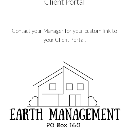
Client Portal
Contact your Manager for your custom link to
your Client Portal.