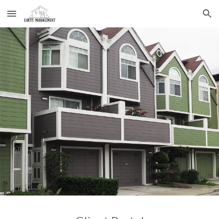
Skip to main content
Skip to navigation